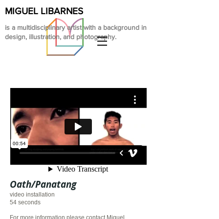
MIGUEL LIBARNES
is a multidisciplinary artist with a background in
design, illustration, and photography.
Oath/Panatang
video installation
54 seconds
For more information please contact Miguel