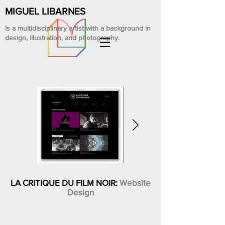
MIGUEL LIBARNES
is a multidisciplinary artist with a background in
design, illustration, and photography.
LA CRITIQUE DU FILM NOIR:
Website
Design