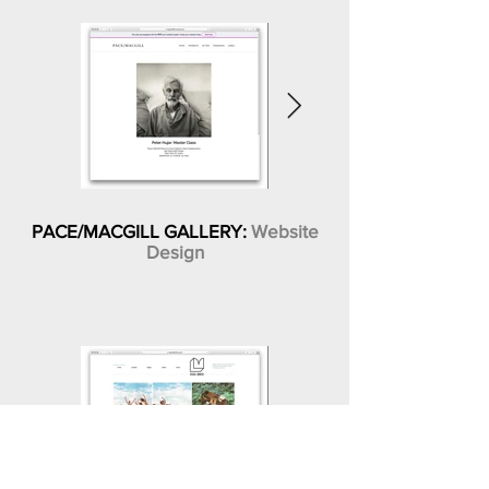
PACE/MACGILL GALLERY:
Website
Design