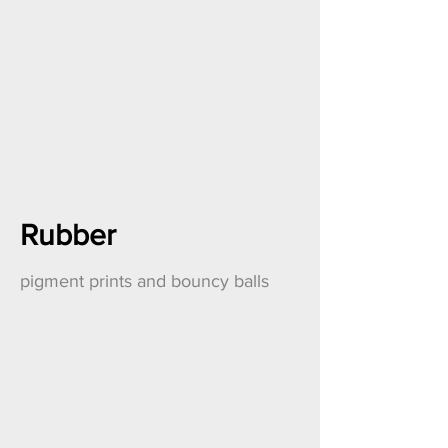
Rubber
pigment prints and bouncy balls