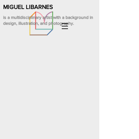
MIGUEL LIBARNES
is a multidisciplinary artist with a background in
design, illustration, and photography.