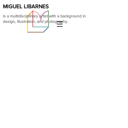
MIGUEL LIBARNES
is a multidisciplinary artist with a background in
design, illustration, and photography.