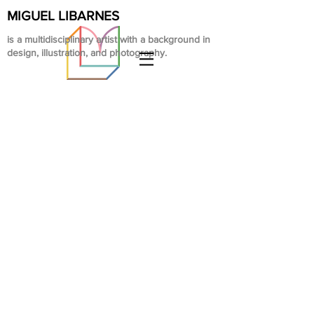
MIGUEL LIBARNES
is a multidisciplinary artist with a background in
design, illustration, and photography.