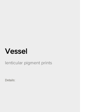
Vessel
lenticular pigment prints
Details: