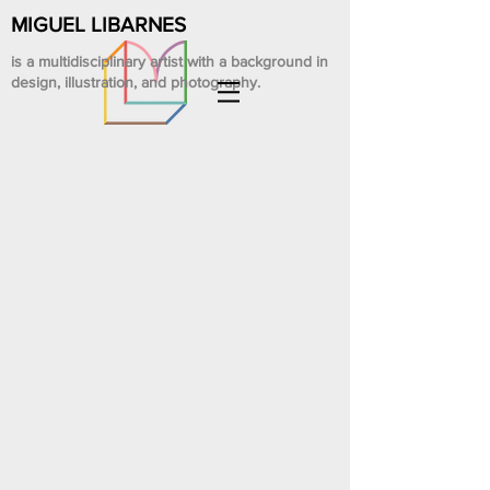
MIGUEL LIBARNES
is a multidisciplinary artist with a background in
design, illustration, and photography.